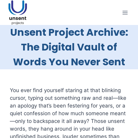
Skip
to
content
Unsent Project Archive:
The Digital Vault of
Words You Never Sent
You ever find yourself staring at that blinking
cursor, typing out something raw and real—like
an apology that’s been festering for years, or a
quiet confession of how much someone meant
—only to backspace it all away? Those unsent
words, they hang around in your head like
unfinished business, louder sometimes than