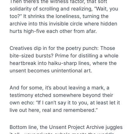
Then there’s the witness factor, that soft
solidarity of scrolling and realizing, “Wait, you
too?” It shrinks the loneliness, turning the
archive into this invisible circle where hidden
hurts high-five each other from afar.
Creatives dip in for the poetry punch: Those
bite-sized bursts? Prime for distilling a whole
heartbreak into haiku-sharp lines, where the
unsent becomes unintentional art.
And for some, it’s about leaving a mark, a
testimony etched somewhere beyond their
own echo: “If I can’t say it to you, at least let it
live out here, real and remembered.”
Bottom line, the Unsent Project Archive juggles