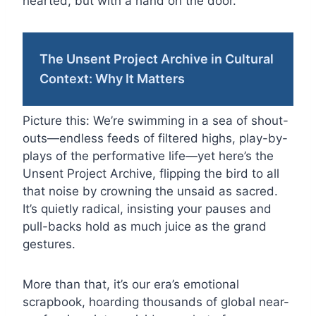
hearted, but with a hand on the door.
The Unsent Project Archive in Cultural
Context: Why It Matters
Picture this: We’re swimming in a sea of shout-
outs—endless feeds of filtered highs, play-by-
plays of the performative life—yet here’s the
Unsent Project Archive, flipping the bird to all
that noise by crowning the unsaid as sacred.
It’s quietly radical, insisting your pauses and
pull-backs hold as much juice as the grand
gestures.
More than that, it’s our era’s emotional
scrapbook, hoarding thousands of global near-