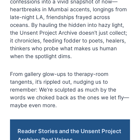
confessions into a vivid snapshot of now—
heartbreaks in Mumbai accents, longings from
late-night LA, friendships frayed across
oceans. By hauling the hidden into hazy light,
the Unsent Project Archive doesn’t just collect;
it chronicles, feeding fodder to poets, healers,
thinkers who probe what makes us human
when the spotlight dims.
From gallery glow-ups to therapy-room
tangents, it’s rippled out, nudging us to
remember: We’re sculpted as much by the
words we choked back as the ones we let fly—
maybe even more.
Reader Stories and the Unsent Project
Archive: Real Voices