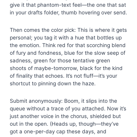
give it that phantom-text feel—the one that sat
in your drafts folder, thumb hovering over send.
Then comes the color pick: This is where it gets
personal; you tag it with a hue that bottles up
the emotion. Think red for that scorching blend
of fury and fondness, blue for the slow seep of
sadness, green for those tentative green
shoots of maybe-tomorrow, black for the kind
of finality that echoes. It’s not fluff—it’s your
shortcut to pinning down the haze.
Submit anonymously: Boom, it slips into the
queue without a trace of you attached. Now it’s
just another voice in the chorus, shielded but
out in the open. (Heads up, though—they’ve
got a one-per-day cap these days, and