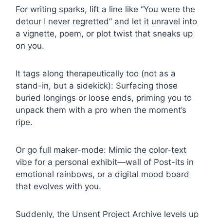
For writing sparks, lift a line like “You were the
detour I never regretted” and let it unravel into
a vignette, poem, or plot twist that sneaks up
on you.
It tags along therapeutically too (not as a
stand-in, but a sidekick): Surfacing those
buried longings or loose ends, priming you to
unpack them with a pro when the moment’s
ripe.
Or go full maker-mode: Mimic the color-text
vibe for a personal exhibit—wall of Post-its in
emotional rainbows, or a digital mood board
that evolves with you.
Suddenly, the Unsent Project Archive levels up