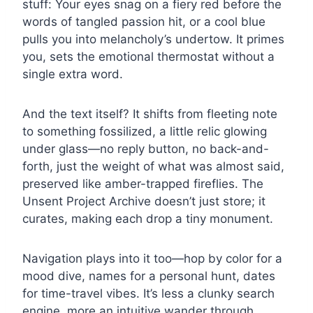
stuff: Your eyes snag on a fiery red before the
words of tangled passion hit, or a cool blue
pulls you into melancholy’s undertow. It primes
you, sets the emotional thermostat without a
single extra word.
And the text itself? It shifts from fleeting note
to something fossilized, a little relic glowing
under glass—no reply button, no back-and-
forth, just the weight of what was almost said,
preserved like amber-trapped fireflies. The
Unsent Project Archive doesn’t just store; it
curates, making each drop a tiny monument.
Navigation plays into it too—hop by color for a
mood dive, names for a personal hunt, dates
for time-travel vibes. It’s less a clunky search
engine, more an intuitive wander through