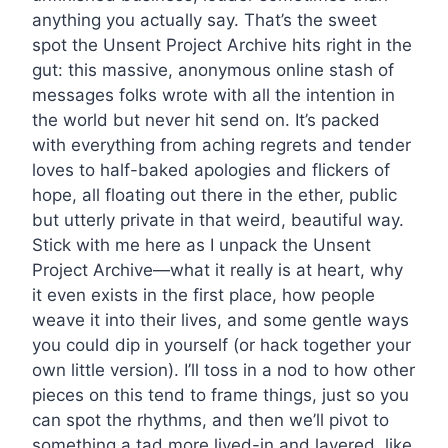
anything you actually say. That’s the sweet
spot the Unsent Project Archive hits right in the
gut: this massive, anonymous online stash of
messages folks wrote with all the intention in
the world but never hit send on. It’s packed
with everything from aching regrets and tender
loves to half-baked apologies and flickers of
hope, all floating out there in the ether, public
but utterly private in that weird, beautiful way.
Stick with me here as I unpack the Unsent
Project Archive—what it really is at heart, why
it even exists in the first place, how people
weave it into their lives, and some gentle ways
you could dip in yourself (or hack together your
own little version). I’ll toss in a nod to how other
pieces on this tend to frame things, just so you
can spot the rhythms, and then we’ll pivot to
something a tad more lived-in and layered, like