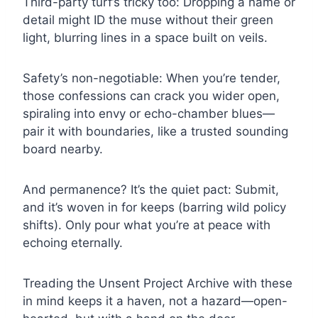
Third-party turf’s tricky too: Dropping a name or
detail might ID the muse without their green
light, blurring lines in a space built on veils.
Safety’s non-negotiable: When you’re tender,
those confessions can crack you wider open,
spiraling into envy or echo-chamber blues—
pair it with boundaries, like a trusted sounding
board nearby.
And permanence? It’s the quiet pact: Submit,
and it’s woven in for keeps (barring wild policy
shifts). Only pour what you’re at peace with
echoing eternally.
Treading the Unsent Project Archive with these
in mind keeps it a haven, not a hazard—open-