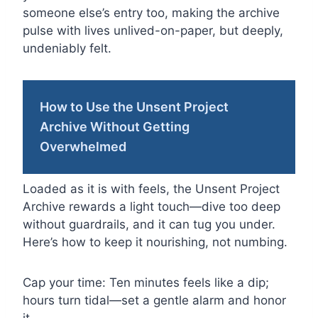
someone else’s entry too, making the archive
pulse with lives unlived-on-paper, but deeply,
undeniably felt.
How to Use the Unsent Project
Archive Without Getting
Overwhelmed
Loaded as it is with feels, the Unsent Project
Archive rewards a light touch—dive too deep
without guardrails, and it can tug you under.
Here’s how to keep it nourishing, not numbing.
Cap your time: Ten minutes feels like a dip;
hours turn tidal—set a gentle alarm and honor