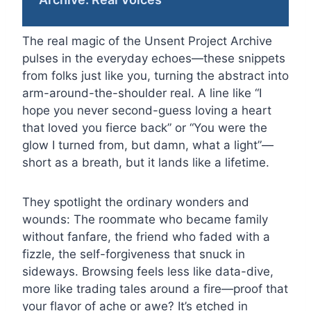
The real magic of the Unsent Project Archive
pulses in the everyday echoes—these snippets
from folks just like you, turning the abstract into
arm-around-the-shoulder real. A line like “I
hope you never second-guess loving a heart
that loved you fierce back” or “You were the
glow I turned from, but damn, what a light”—
short as a breath, but it lands like a lifetime.
They spotlight the ordinary wonders and
wounds: The roommate who became family
without fanfare, the friend who faded with a
fizzle, the self-forgiveness that snuck in
sideways. Browsing feels less like data-dive,
more like trading tales around a fire—proof that
your flavor of ache or awe? It’s etched in