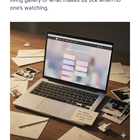
living gallery of what makes us tick when no
one’s watching.