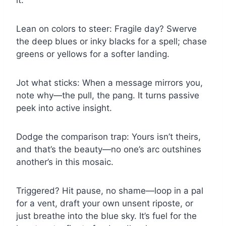
it.
Lean on colors to steer: Fragile day? Swerve
the deep blues or inky blacks for a spell; chase
greens or yellows for a softer landing.
Jot what sticks: When a message mirrors you,
note why—the pull, the pang. It turns passive
peek into active insight.
Dodge the comparison trap: Yours isn’t theirs,
and that’s the beauty—no one’s arc outshines
another’s in this mosaic.
Triggered? Hit pause, no shame—loop in a pal
for a vent, draft your own unsent riposte, or
just breathe into the blue sky. It’s fuel for the