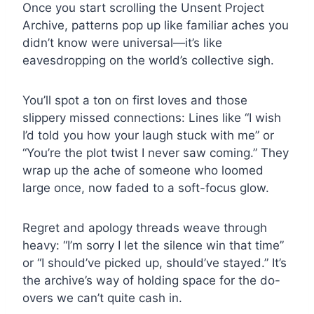
Once you start scrolling the Unsent Project
Archive, patterns pop up like familiar aches you
didn’t know were universal—it’s like
eavesdropping on the world’s collective sigh.
You’ll spot a ton on first loves and those
slippery missed connections: Lines like “I wish
I’d told you how your laugh stuck with me” or
“You’re the plot twist I never saw coming.” They
wrap up the ache of someone who loomed
large once, now faded to a soft-focus glow.
Regret and apology threads weave through
heavy: “I’m sorry I let the silence win that time”
or “I should’ve picked up, should’ve stayed.” It’s
the archive’s way of holding space for the do-
overs we can’t quite cash in.