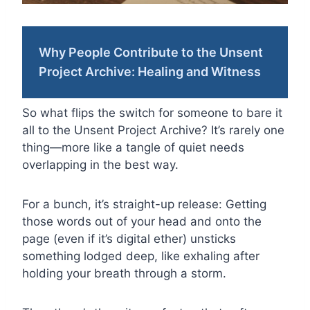
Why People Contribute to the Unsent
Project Archive: Healing and Witness
So what flips the switch for someone to bare it
all to the Unsent Project Archive? It’s rarely one
thing—more like a tangle of quiet needs
overlapping in the best way.
For a bunch, it’s straight-up release: Getting
those words out of your head and onto the
page (even if it’s digital ether) unsticks
something lodged deep, like exhaling after
holding your breath through a storm.