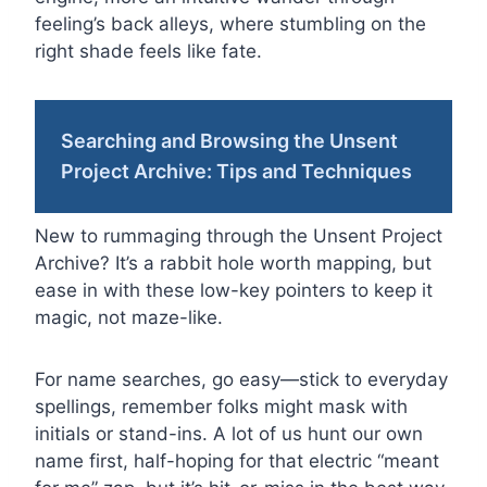
feeling’s back alleys, where stumbling on the
right shade feels like fate.
Searching and Browsing the Unsent
Project Archive: Tips and Techniques
New to rummaging through the Unsent Project
Archive? It’s a rabbit hole worth mapping, but
ease in with these low-key pointers to keep it
magic, not maze-like.
For name searches, go easy—stick to everyday
spellings, remember folks might mask with
initials or stand-ins. A lot of us hunt our own
name first, half-hoping for that electric “meant