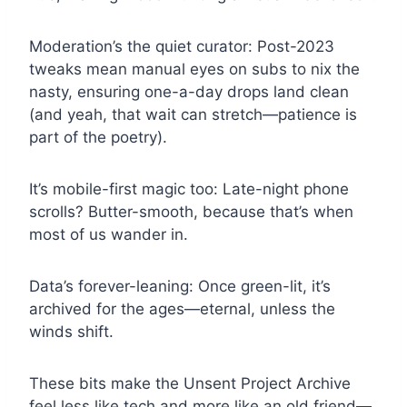
Moderation’s the quiet curator: Post-2023
tweaks mean manual eyes on subs to nix the
nasty, ensuring one-a-day drops land clean
(and yeah, that wait can stretch—patience is
part of the poetry).
It’s mobile-first magic too: Late-night phone
scrolls? Butter-smooth, because that’s when
most of us wander in.
Data’s forever-leaning: Once green-lit, it’s
archived for the ages—eternal, unless the
winds shift.
These bits make the Unsent Project Archive
feel less like tech and more like an old friend—