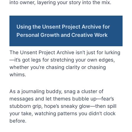
into owner, layering your story into the mix.
Using the Unsent Project Archive for
Personal Growth and Creative Work
The Unsent Project Archive isn’t just for lurking
—it’s got legs for stretching your own edges,
whether you’re chasing clarity or chasing
whims.
As a journaling buddy, snag a cluster of
messages and let themes bubble up—fear’s
stubborn grip, hope’s sneaky glow—then spill
your take, watching patterns you didn’t clock
before.