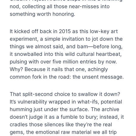
nod, collecting all those near-misses into
something worth honoring.
It kicked off back in 2015 as this low-key art
experiment, a simple invitation to jot down the
things we almost said, and bam—before long,
it snowballed into this wild cultural heartbeat,
pulsing with over five million entries by now.
Why? Because it nails that one, achingly
common fork in the road: the unsent message.
That split-second choice to swallow it down?
It’s vulnerability wrapped in what-ifs, potential
humming just under the surface. The archive
doesn’t judge it as a fumble to bury; instead, it
cradles those silences like they’re the real
gems, the emotional raw material we all trip