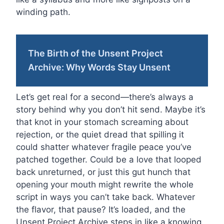
winding path.
The Birth of the Unsent Project
Archive: Why Words Stay Unsent
Let’s get real for a second—there’s always a
story behind why you don’t hit send. Maybe it’s
that knot in your stomach screaming about
rejection, or the quiet dread that spilling it
could shatter whatever fragile peace you’ve
patched together. Could be a love that looped
back unreturned, or just this gut hunch that
opening your mouth might rewrite the whole
script in ways you can’t take back. Whatever
the flavor, that pause? It’s loaded, and the
Unsent Project Archive steps in like a knowing