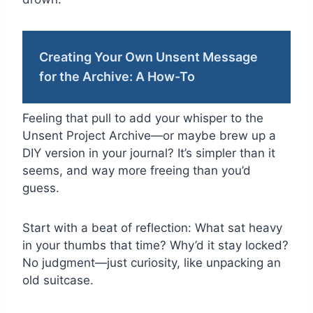
Creating Your Own Unsent Message
for the Archive: A How-To
Feeling that pull to add your whisper to the
Unsent Project Archive—or maybe brew up a
DIY version in your journal? It’s simpler than it
seems, and way more freeing than you’d
guess.
Start with a beat of reflection: What sat heavy
in your thumbs that time? Why’d it stay locked?
No judgment—just curiosity, like unpacking an
old suitcase.