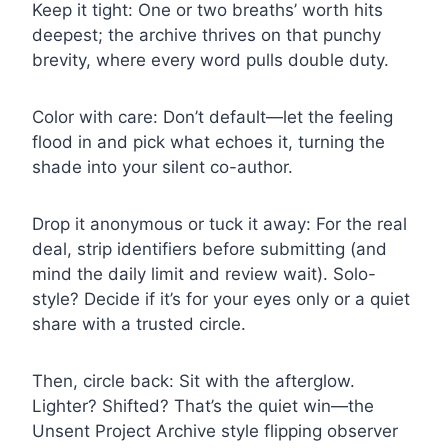
Keep it tight: One or two breaths’ worth hits
deepest; the archive thrives on that punchy
brevity, where every word pulls double duty.
Color with care: Don’t default—let the feeling
flood in and pick what echoes it, turning the
shade into your silent co-author.
Drop it anonymous or tuck it away: For the real
deal, strip identifiers before submitting (and
mind the daily limit and review wait). Solo-
style? Decide if it’s for your eyes only or a quiet
share with a trusted circle.
Then, circle back: Sit with the afterglow.
Lighter? Shifted? That’s the quiet win—the
Unsent Project Archive style flipping observer