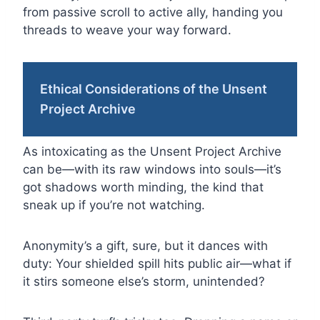
from passive scroll to active ally, handing you
threads to weave your way forward.
Ethical Considerations of the Unsent
Project Archive
As intoxicating as the Unsent Project Archive
can be—with its raw windows into souls—it’s
got shadows worth minding, the kind that
sneak up if you’re not watching.
Anonymity’s a gift, sure, but it dances with
duty: Your shielded spill hits public air—what if
it stirs someone else’s storm, unintended?