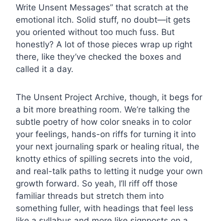
Write Unsent Messages” that scratch at the
emotional itch. Solid stuff, no doubt—it gets
you oriented without too much fuss. But
honestly? A lot of those pieces wrap up right
there, like they’ve checked the boxes and
called it a day.
The Unsent Project Archive, though, it begs for
a bit more breathing room. We’re talking the
subtle poetry of how color sneaks in to color
your feelings, hands-on riffs for turning it into
your next journaling spark or healing ritual, the
knotty ethics of spilling secrets into the void,
and real-talk paths to letting it nudge your own
growth forward. So yeah, I’ll riff off those
familiar threads but stretch them into
something fuller, with headings that feel less
like a syllabus and more like signposts on a