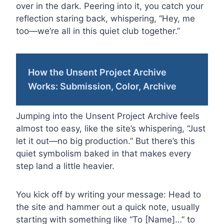
over in the dark. Peering into it, you catch your
reflection staring back, whispering, “Hey, me
too—we’re all in this quiet club together.”
How the Unsent Project Archive
Works: Submission, Color, Archive
Jumping into the Unsent Project Archive feels
almost too easy, like the site’s whispering, “Just
let it out—no big production.” But there’s this
quiet symbolism baked in that makes every
step land a little heavier.
You kick off by writing your message: Head to
the site and hammer out a quick note, usually
starting with something like “To [Name]…” to