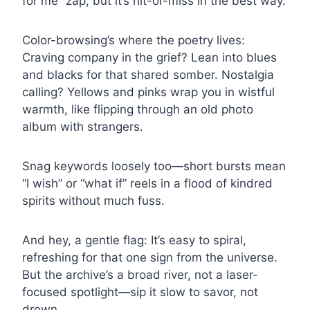
for me” zap, but it’s hit-or-miss in the best way.
Color-browsing’s where the poetry lives:
Craving company in the grief? Lean into blues
and blacks for that shared somber. Nostalgia
calling? Yellows and pinks wrap you in wistful
warmth, like flipping through an old photo
album with strangers.
Snag keywords loosely too—short bursts mean
“I wish” or “what if” reels in a flood of kindred
spirits without much fuss.
And hey, a gentle flag: It’s easy to spiral,
refreshing for that one sign from the universe.
But the archive’s a broad river, not a laser-
focused spotlight—sip it slow to savor, not
drown.