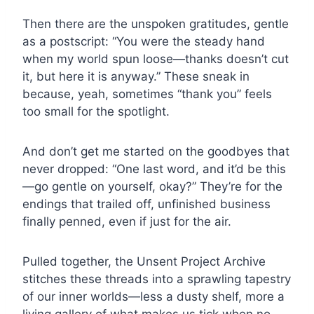
Then there are the unspoken gratitudes, gentle
as a postscript: “You were the steady hand
when my world spun loose—thanks doesn’t cut
it, but here it is anyway.” These sneak in
because, yeah, sometimes “thank you” feels
too small for the spotlight.
And don’t get me started on the goodbyes that
never dropped: “One last word, and it’d be this
—go gentle on yourself, okay?” They’re for the
endings that trailed off, unfinished business
finally penned, even if just for the air.
Pulled together, the Unsent Project Archive
stitches these threads into a sprawling tapestry
of our inner worlds—less a dusty shelf, more a