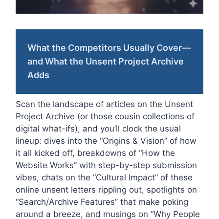
What the Competitors Usually Cover—
and What the Unsent Project Archive
Adds
Scan the landscape of articles on the Unsent
Project Archive (or those cousin collections of
digital what-ifs), and you’ll clock the usual
lineup: dives into the “Origins & Vision” of how
it all kicked off, breakdowns of “How the
Website Works” with step-by-step submission
vibes, chats on the “Cultural Impact” of these
online unsent letters rippling out, spotlights on
“Search/Archive Features” that make poking
around a breeze, and musings on “Why People