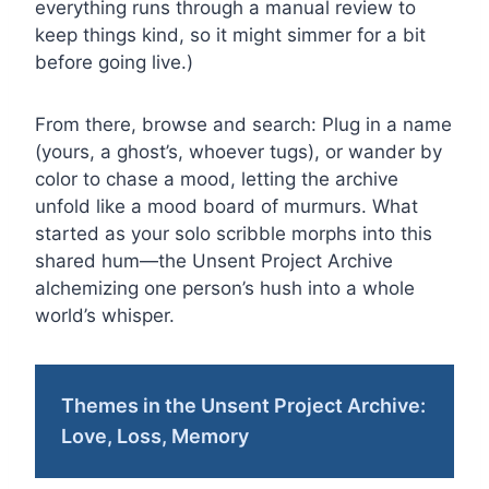
everything runs through a manual review to
keep things kind, so it might simmer for a bit
before going live.)
From there, browse and search: Plug in a name
(yours, a ghost’s, whoever tugs), or wander by
color to chase a mood, letting the archive
unfold like a mood board of murmurs. What
started as your solo scribble morphs into this
shared hum—the Unsent Project Archive
alchemizing one person’s hush into a whole
world’s whisper.
Themes in the Unsent Project Archive:
Love, Loss, Memory