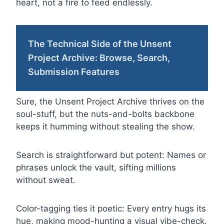
heart, not a fire to feed endlessly.
The Technical Side of the Unsent
Project Archive: Browse, Search,
Submission Features
Sure, the Unsent Project Archive thrives on the
soul-stuff, but the nuts-and-bolts backbone
keeps it humming without stealing the show.
Search is straightforward but potent: Names or
phrases unlock the vault, sifting millions
without sweat.
Color-tagging ties it poetic: Every entry hugs its
hue, making mood-hunting a visual vibe-check.