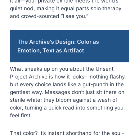
it all—your private exhale meets the world’s
quiet nod, making it equal parts solo therapy
and crowd-sourced “I see you.”
The Archive’s Design: Color as
Emotion, Text as Artifact
What sneaks up on you about the Unsent
Project Archive is how it looks—nothing flashy,
but every choice lands like a gut-punch in the
gentlest way. Messages don’t just sit there on
sterile white; they bloom against a wash of
color, turning a quick read into something you
feel first.
That color? It’s instant shorthand for the soul-