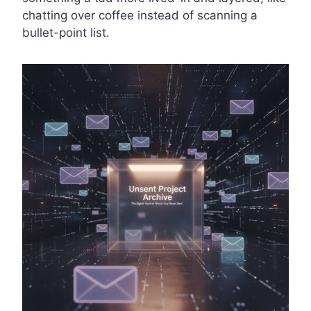
chatting over coffee instead of scanning a
bullet-point list.